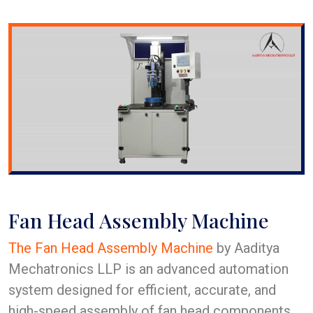
Fan Head Assembly Machine
The Fan Head Assembly Machine
by Aaditya
Mechatronics LLP is an advanced automation
system designed for efficient, accurate, and
high-speed assembly of fan head components.