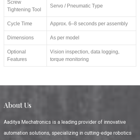
Screw
Servo / Pneumatic Type
Tightening Tool
Cycle Time
Approx. 6–8 seconds per assembly
Dimensions
As per model
Optional
Vision inspection, data logging,
Features
torque monitoring
About Us
Aaditya Mechatronics is a leading provider of innovative
automation solutions, specializing in cutting-edge robotics