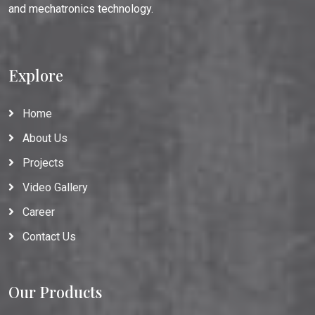
and mechatronics technology.
Explore
Home
About Us
Projects
Video Gallery
Career
Contact Us
Our Products