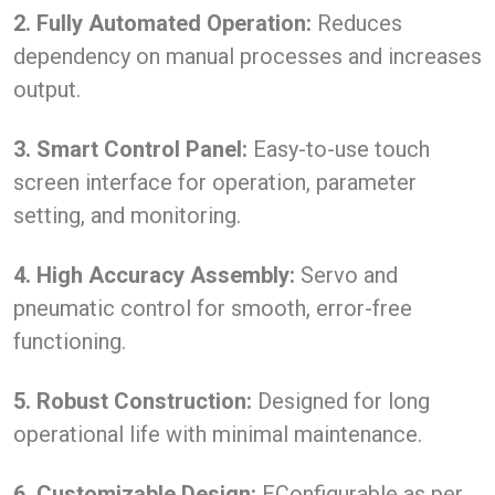
2. Fully Automated Operation:
Reduces
dependency on manual processes and increases
output.
3. Smart Control Panel:
Easy-to-use touch
screen interface for operation, parameter
setting, and monitoring.
4. High Accuracy Assembly:
Servo and
pneumatic control for smooth, error-free
functioning.
5. Robust Construction:
Designed for long
operational life with minimal maintenance.
6. Customizable Design:
EConfigurable as per