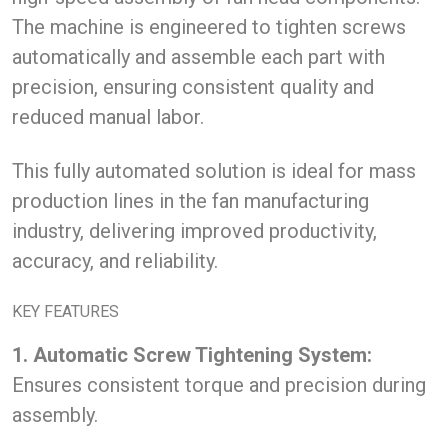
The machine is engineered to tighten screws
automatically and assemble each part with
precision, ensuring consistent quality and
reduced manual labor.
This fully automated solution is ideal for mass
production lines in the fan manufacturing
industry, delivering improved productivity,
accuracy, and reliability.
KEY FEATURES
1. Automatic Screw Tightening System:
Ensures consistent torque and precision during
assembly.