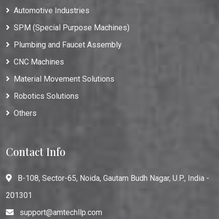
Automotive Industries
SPM (Special Purpose Machines)
Plumbing and Faucet Assembly
CNC Machines
Material Movement Solutions
Robotics Solutions
Others
Contact Info
B-108, Sector-65, Noida, Gautam Budh Nagar, U.P., India -
201301
support@amtechllp.com