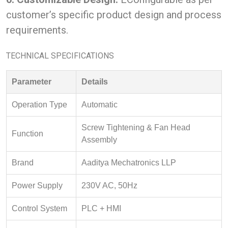
customer’s specific product design and process
requirements.
TECHNICAL SPECIFICATIONS
Parameter
Details
Operation Type
Automatic
Screw Tightening & Fan Head
Function
Assembly
Brand
Aaditya Mechatronics LLP
Power Supply
230V AC, 50Hz
Control System
PLC + HMI