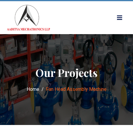
Our Projects
Home
Fan Head Assembly Machine