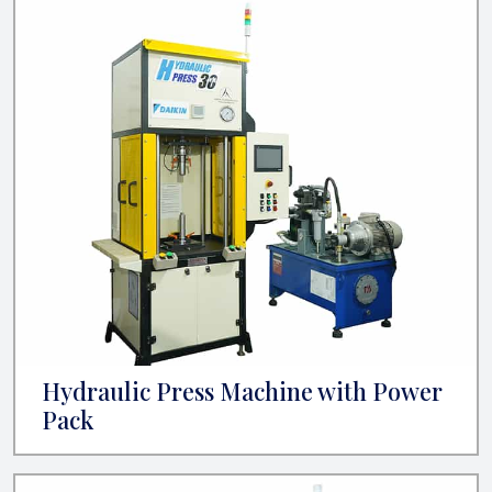
Hydraulic Press Machine with Power
Pack