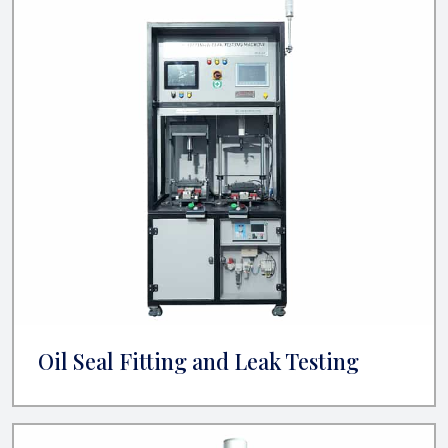
Oil Seal Fitting and Leak Testing