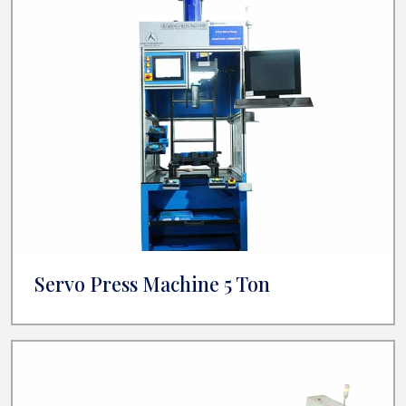
Servo Press Machine 5 Ton