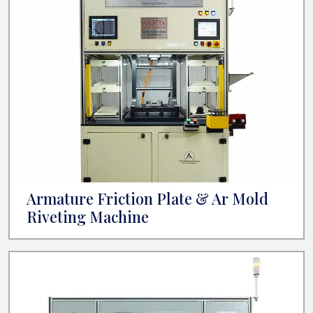
Armature Friction Plate & Ar Mold
Riveting Machine