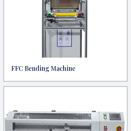
FFC Bending Machine