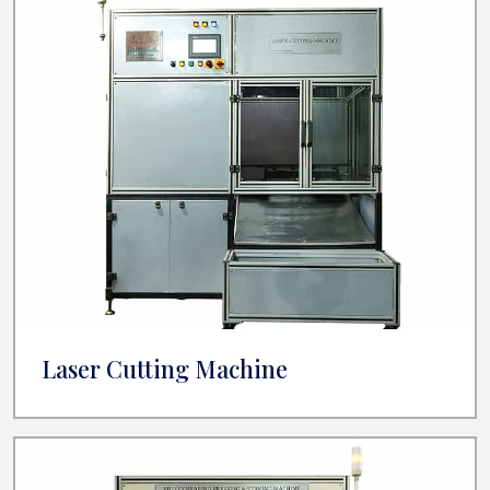
Laser Cutting Machine