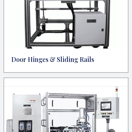
Door Hinges & Sliding Rails