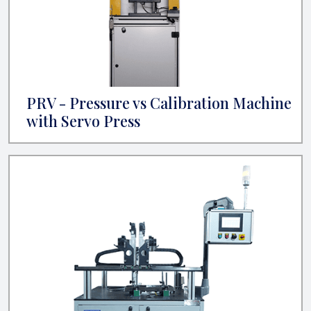
PRV - Pressure vs Calibration Machine
with Servo Press