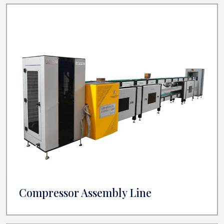
Compressor Assembly Line