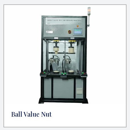
Ball Value Nut