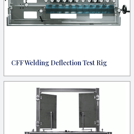
CFF Welding Deflection Test Rig