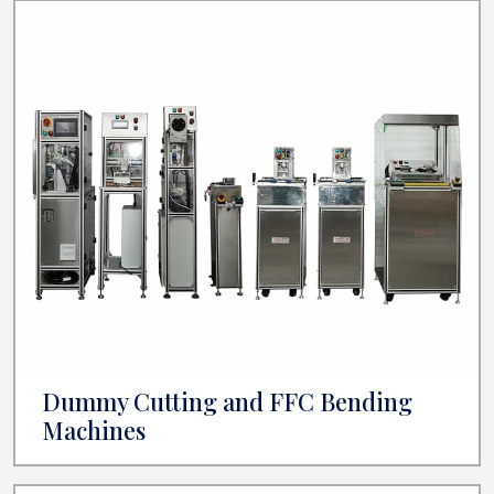
Dummy Cutting and FFC Bending
Machines