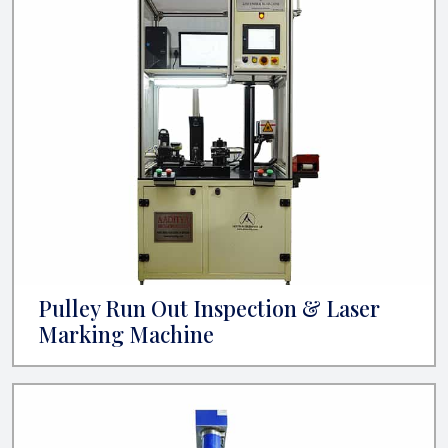
Pulley Run Out Inspection & Laser
Marking Machine