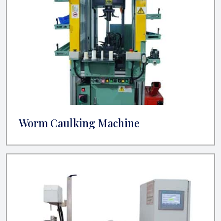
Worm Caulking Machine