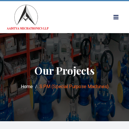
Our Projects
Home
S.P.M (Special Purpose Machines)