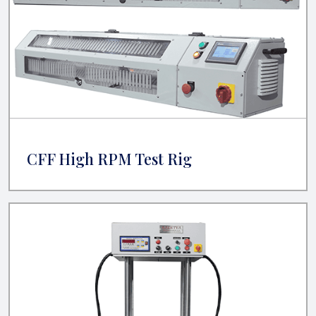
CFF High RPM Test Rig