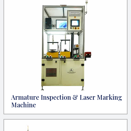
Armature Inspection & Laser Marking
Machine