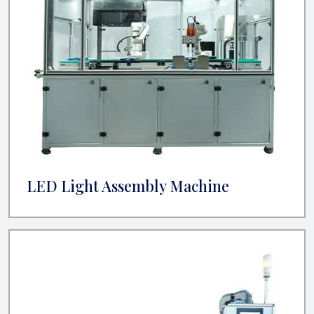
LED Light Assembly Machine