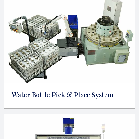
Water Bottle Pick & Place System