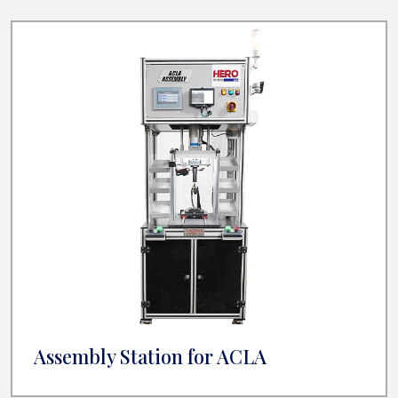
Assembly Station for ACLA