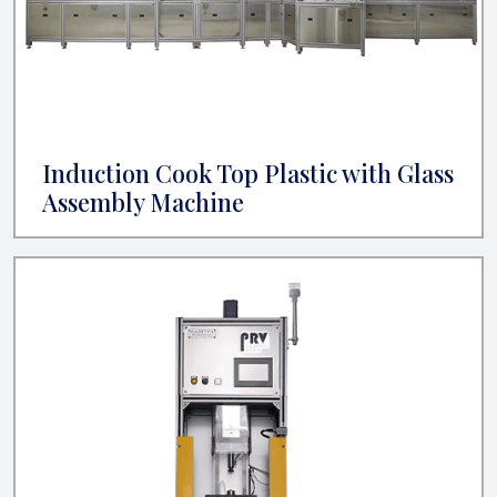
Induction Cook Top Plastic with Glass
Assembly Machine