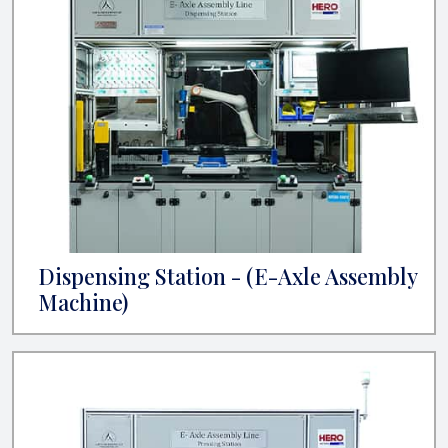
Dispensing Station - (E-Axle Assembly
Machine)