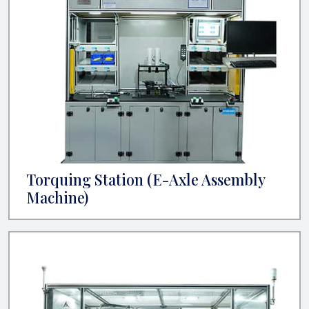
Torquing Station (E-Axle Assembly
Machine)