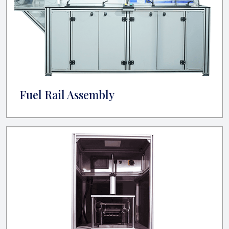
Fuel Rail Assembly