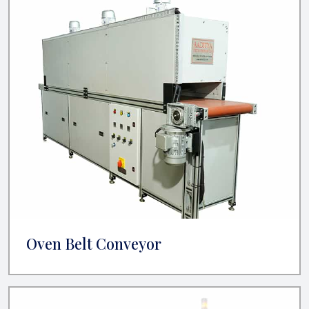
Oven Belt Conveyor