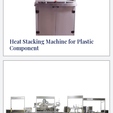
Heat Stacking Machine for Plastic
Component