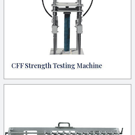
CFF Strength Testing Machine