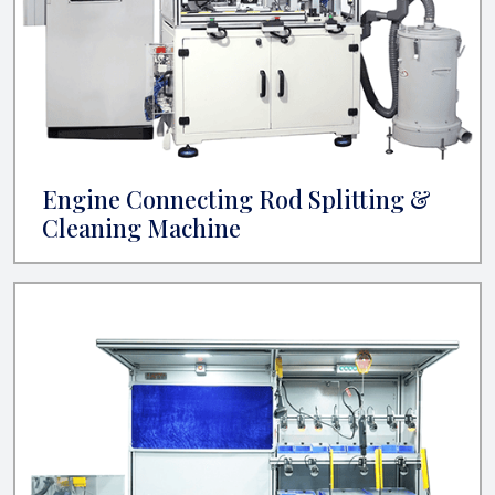
Engine Connecting Rod Splitting &
Cleaning Machine