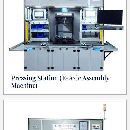
Pressing Station (E-Axle Assembly
Machine)