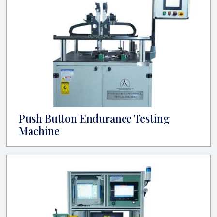
Push Button Endurance Testing
Machine