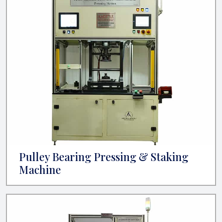
Pulley Bearing Pressing & Staking
Machine