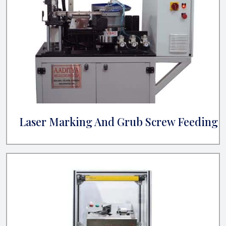
Laser Marking And Grub Screw Feeding