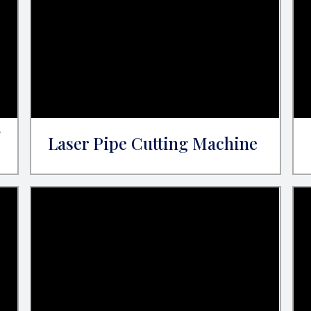
g
Laser Pipe Cutting Machine