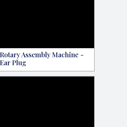
Rotary Assembly Machine -
Ear Plug