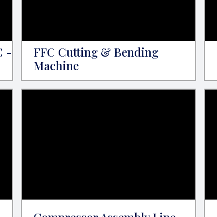
C -
FFC Cutting & Bending
Machine