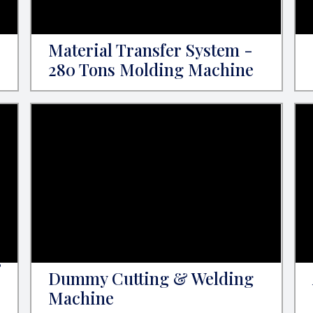
Material Transfer System -
280 Tons Molding Machine
&
Dummy Cutting & Welding
Machine