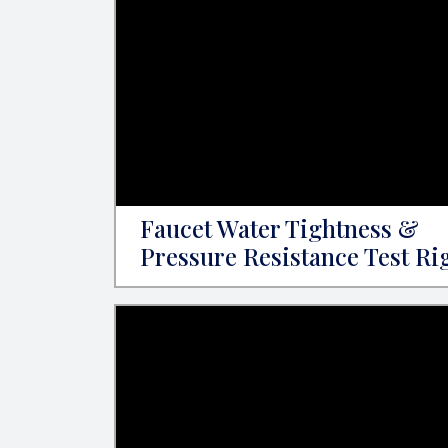
Faucet Water Tightness &
Pressure Resistance Test Ri