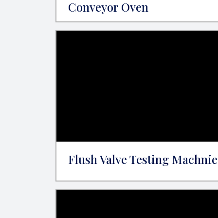
Conveyor Oven
Flush Valve Testing Machnie