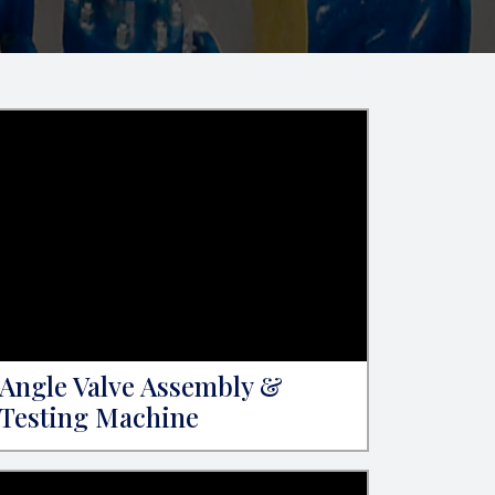
Angle Valve Assembly &
Testing Machine