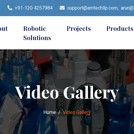
a
+91-120 4257984
support@amtechllp.com,
arun@a
out
Robotic
Projects
Products
Solutions
Video Gallery
Home
Video Gallery