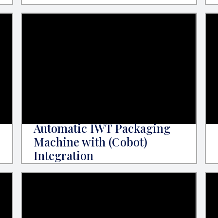
Automatic IWT Packaging
Machine with (Cobot)
Integration