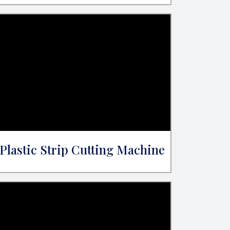
Plastic Strip Cutting Machine