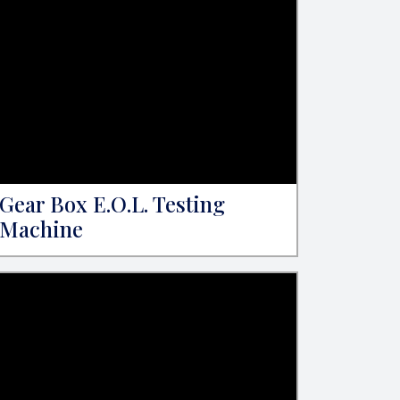
Gear Box E.O.L. Testing
Machine