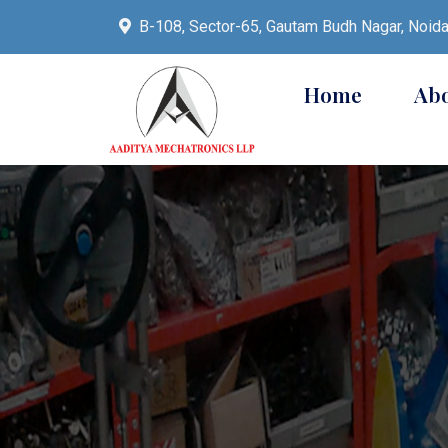
B-108, Sector-65, Gautam Budh Nagar, Noid
Home
Ab