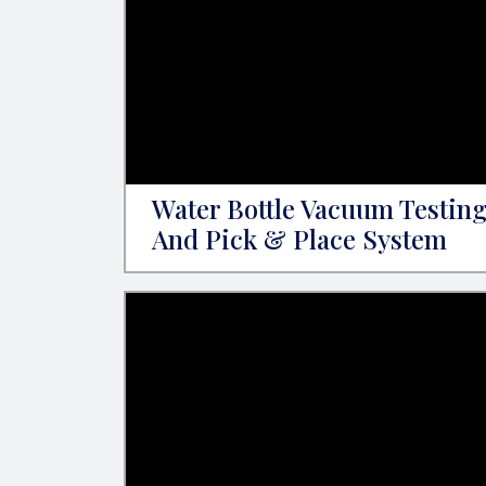
Water Bottle Vacuum Testin
And Pick & Place System