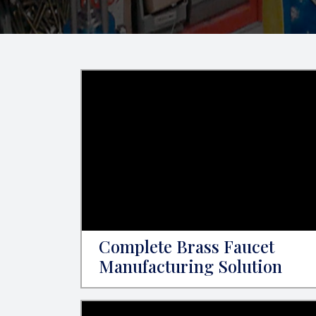
Complete Brass Faucet
Manufacturing Solution