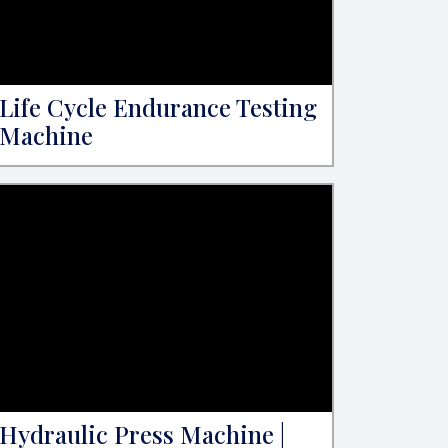
Life Cycle Endurance Testing
Machine
Hydraulic Press Machine |