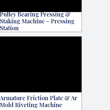
Pulley Bearing Pressing &
Staking Machine - Pressing
Station
Armature Friction Plate & Ar
Mold Riveting Machine