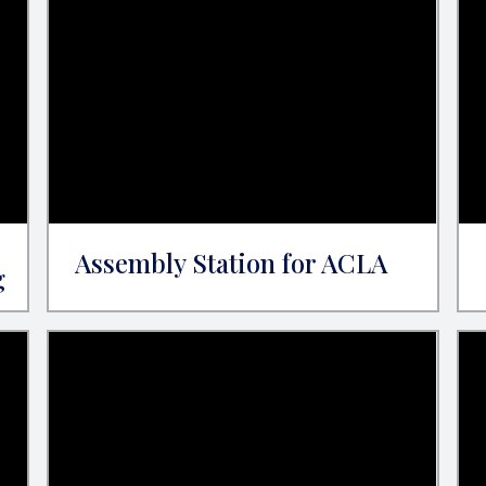
Assembly Station for ACLA
g