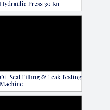
Hydraulic Press 30 Kn
Oil Seal Fitting & Leak Testing
Machine