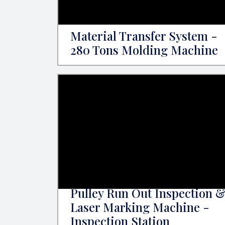
Material Transfer System -
280 Tons Molding Machine
Pulley Run Out Inspection 
Laser Marking Machine -
Inspection Station