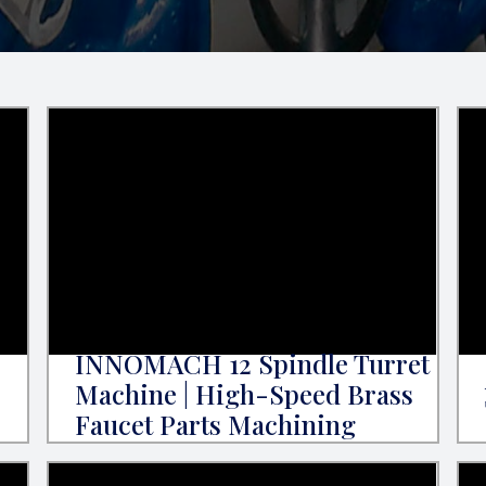
INNOMACH 12 Spindle Turret
Machine | High-Speed Brass
Faucet Parts Machining