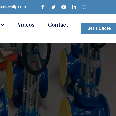
mtechllp.com
Videos
Contact
Get a Quote