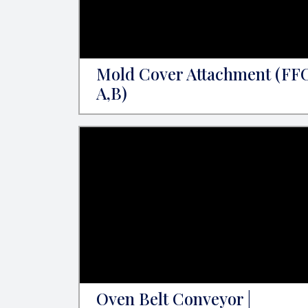
Mold Cover Attachment (FF
A,B)
Oven Belt Conveyor |