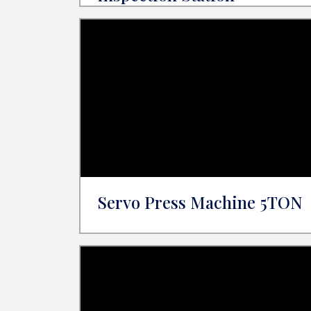
Servo Press Machine 5TON