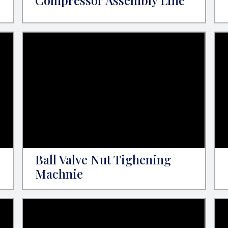
Compressor Assembly Line
Ball Valve Nut Tighening
Machnie