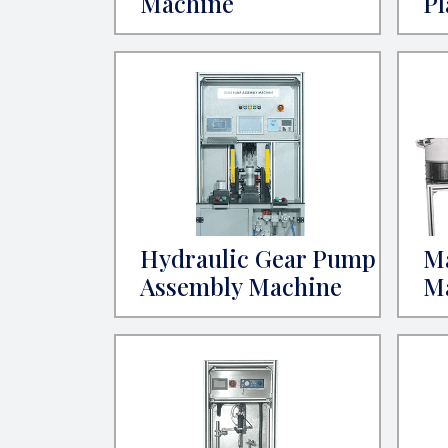
Machine
Pl
Hydraulic Gear Pump
M
Assembly Machine
M