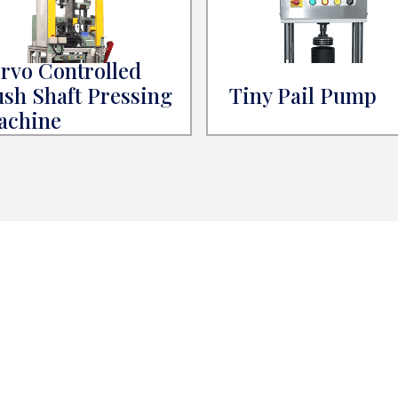
rvo Controlled
sh Shaft Pressing
Tiny Pail Pump
achine