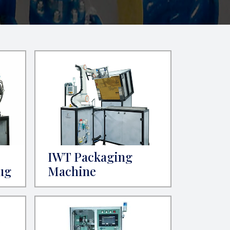
IWT Packaging
ug
Machine