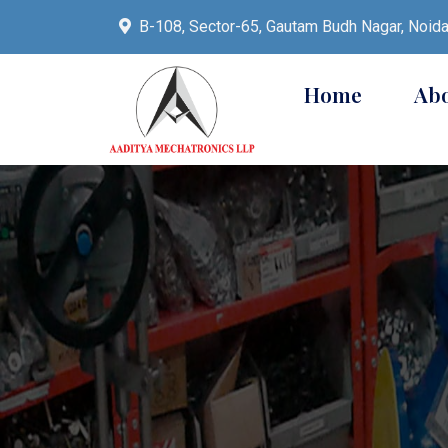
B-108, Sector-65, Gautam Budh Nagar, Noid
Home
Ab