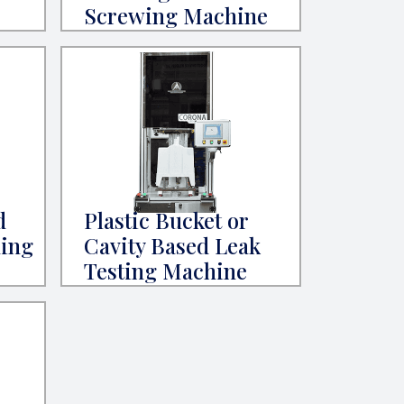
Screwing Machine
d
Plastic Bucket or
ning
Cavity Based Leak
Testing Machine