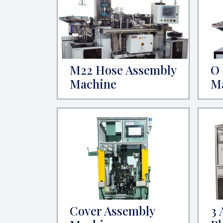
M22 Hose Assembly
O 
Machine
M
Cover Assembly
3 