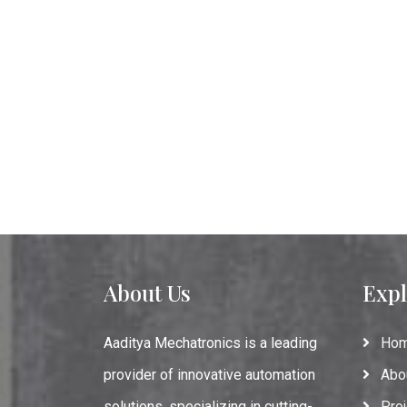
About Us
Expl
Aaditya Mechatronics is a leading
Ho
provider of innovative automation
Abo
solutions, specializing in cutting-
Proj