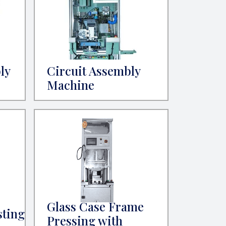
ly
Circuit Assembly
Machine
Glass Case Frame
sting
Pressing with