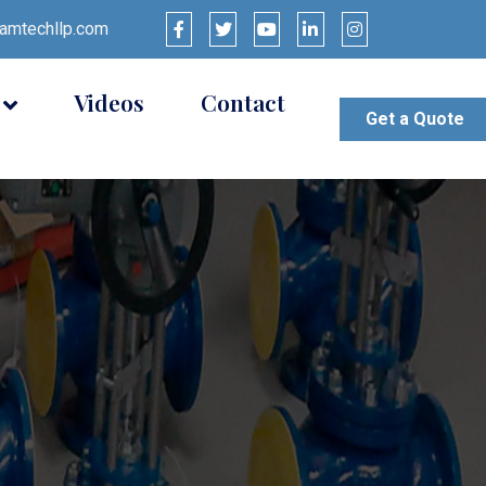
mtechllp.com
Videos
Contact
Get a Quote