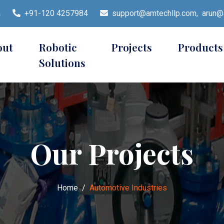
a
+91-120 4257984
support@amtechllp.com,
arun@a
out
Robotic
Projects
Products
Solutions
Our Projects
Home
Automotive Industries