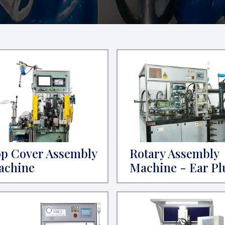
p Cover Assembly
Rotary Assembly
achine
Machine - Ear Pl