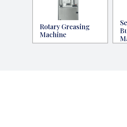
Se
Rotary Greasing
Bu
Machine
M