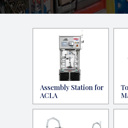
Assembly Station for
To
ACLA
M