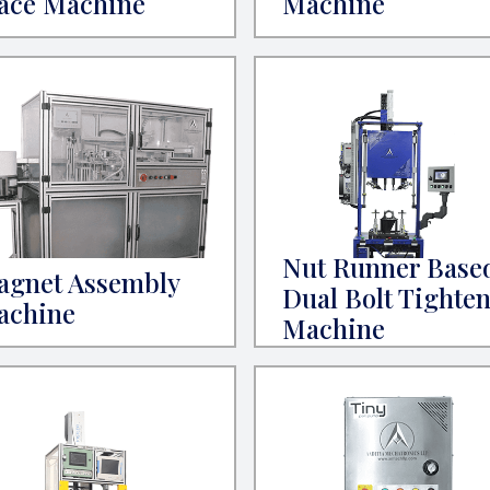
ace Machine
Machine
Nut Runner Base
agnet Assembly
Dual Bolt Tighte
achine
Machine