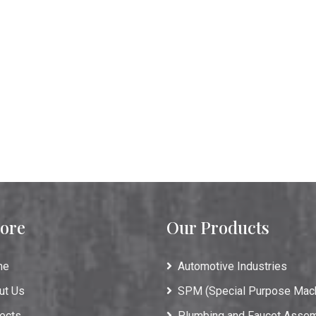
ore
Our Products
me
Automotive Industries
ut Us
SPM (Special Purpose Mac
ects
Plumbing and Faucet Asse