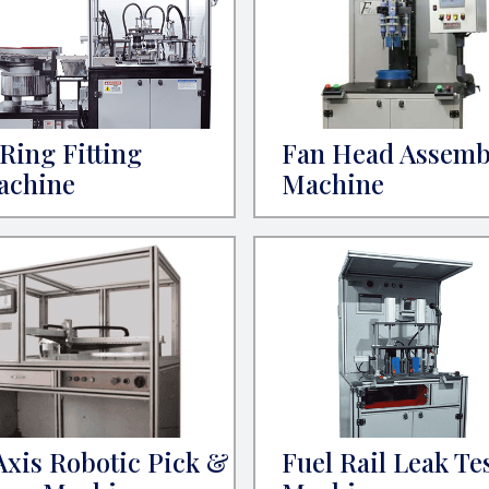
Ring Fitting
Fan Head Assemb
achine
Machine
Axis Robotic Pick &
Fuel Rail Leak Te