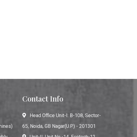
Contact Info
Head Office Unit-I: B-108, Sector-
hines)
65, Noida, GB Nagar(U.P.) - 201301
mbly
Unit-II: Unit No.-14, Ecotech-12,