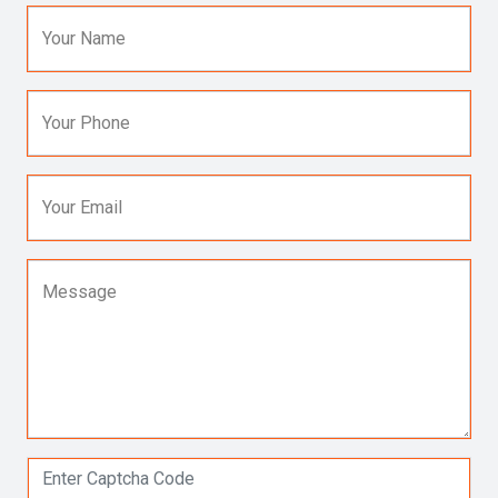
Your Name
Your Phone
Your Email
Message