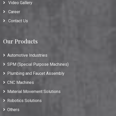
Video Gallery
Career
Contact Us
Our Products
Automotive Industries
SPM (Special Purpose Machines)
Plumbing and Faucet Assembly
CNC Machines
Material Movement Solutions
Robotics Solutions
Others