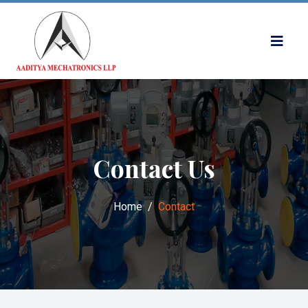
Contact Us
Home
Contact