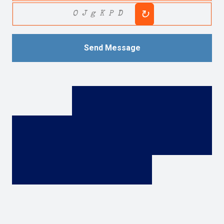
↻
OJgKPD
Send Message