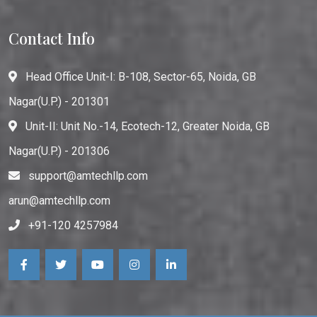
Contact Info
Head Office Unit-I: B-108, Sector-65, Noida, GB
Nagar(U.P.) - 201301
Unit-II: Unit No.-14, Ecotech-12, Greater Noida, GB
Nagar(U.P.) - 201306
support@amtechllp.com
arun@amtechllp.com
+91-120 4257984