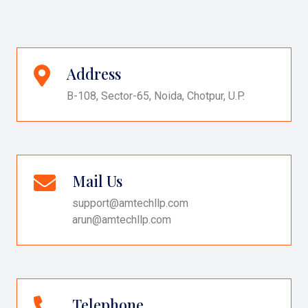
Address
B-108, Sector-65, Noida, Chotpur, U.P.
Mail Us
support@amtechllp.com
arun@amtechllp.com
Telephone