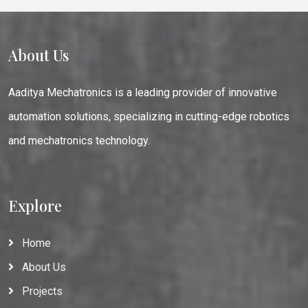
About Us
Aaditya Mechatronics is a leading provider of innovative
automation solutions, specializing in cutting-edge robotics
and mechatronics technology.
Explore
Home
About Us
Projects