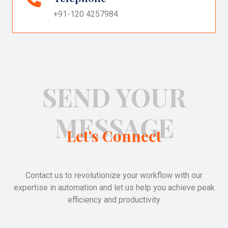
+91-120 4257984
SEND YOUR
MESSAGE
Let's Connect
Contact us to revolutionize your workflow with our
expertise in automation and let us help you achieve peak
efficiency and productivity